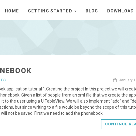
HOME
GETTING STARTED
BLOG
DOWNLOAD
NEBOOK
PES
January 1
k application tutorial 1.Creating the project In this project we will creat
honebook. Given a list of people from an xml file that we create the app
 it to the user using a UITableView. We will also implement “add” and “d
actions, but since writing to a file would be beyond the scope of this tutor
will not be saved. First we need to add the phonebook.
CONTINUE RE