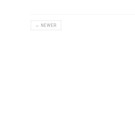
← NEWER