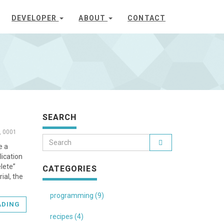
DEVELOPER
ABOUT
CONTACT
SEARCH
, 0001
e a
lication
elete”
CATEGORIES
ial, the
programming (9)
ADING
recipes (4)