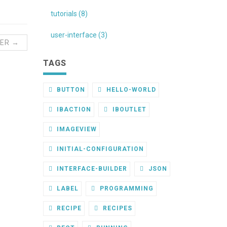
tutorials (8)
user-interface (3)
ER →
TAGS
BUTTON
HELLO-WORLD
IBACTION
IBOUTLET
IMAGEVIEW
INITIAL-CONFIGURATION
INTERFACE-BUILDER
JSON
LABEL
PROGRAMMING
RECIPE
RECIPES