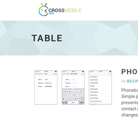
Table
-
go
TABLE
to
homepage
PHO
IN
RECI
Phoneboo
Simple p
presents
contact 
changes 