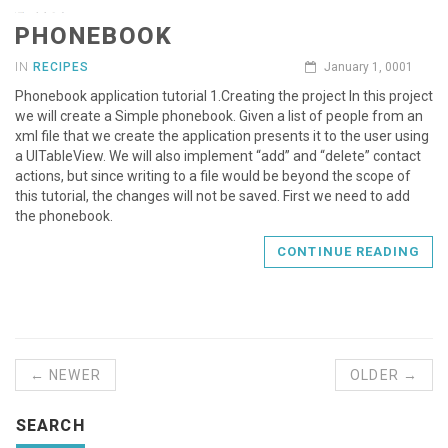
PHONEBOOK
IN
RECIPES
January 1, 0001
Phonebook application tutorial 1.Creating the project In this project
we will create a Simple phonebook. Given a list of people from an
xml file that we create the application presents it to the user using
a UITableView. We will also implement “add” and “delete” contact
actions, but since writing to a file would be beyond the scope of
this tutorial, the changes will not be saved. First we need to add
the phonebook.
CONTINUE READING
← NEWER
OLDER →
SEARCH