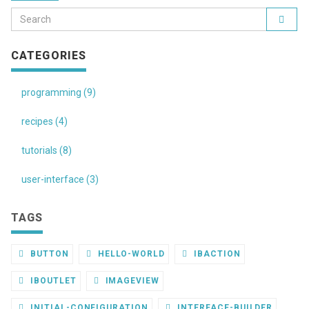
CATEGORIES
programming (9)
recipes (4)
tutorials (8)
user-interface (3)
TAGS
BUTTON
HELLO-WORLD
IBACTION
IBOUTLET
IMAGEVIEW
INITIAL-CONFIGURATION
INTERFACE-BUILDER